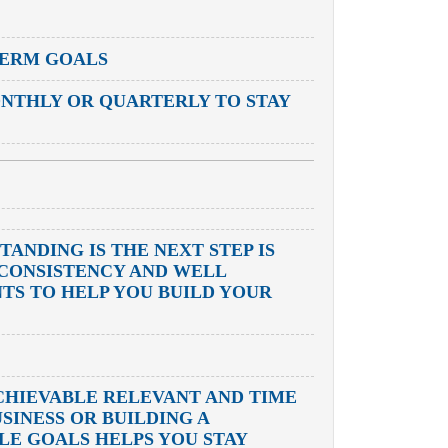
TERM GOALS
NTHLY OR QUARTERLY TO STAY
ANDING IS THE NEXT STEP IS
E CONSISTENCY AND WELL
TS TO HELP YOU BUILD YOUR
CHIEVABLE RELEVANT AND TIME
SINESS OR BUILDING A
LE GOALS HELPS YOU STAY