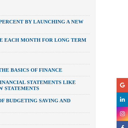
 PERCENT BY LAUNCHING A NEW
ME EACH MONTH FOR LONG TERM
HE BASICS OF FINANCE
INANCIAL STATEMENTS LIKE
OW STATEMENTS
F BUDGETING SAVING AND