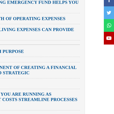
ONG EMERGENCY FUND HELPS YOU
TH OF OPERATING EXPENSES
LIVING EXPENSES CAN PROVIDE
H PURPOSE
ONENT OF CREATING A FINANCIAL
D STRATEGIC
 YOU ARE RUNNING AS
UT COSTS STREAMLINE PROCESSES