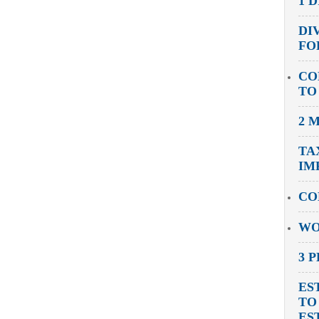
1 
DI
FO
CO
TO
2 
TA
IM
CO
WO
3 
ES
TO
ES