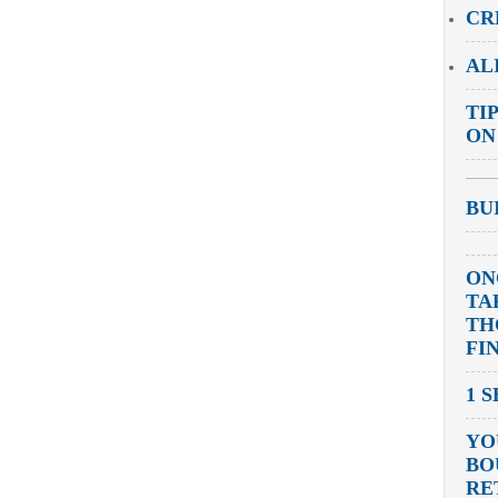
CR
AL
TI
ON
BU
ON
TA
TH
FI
1 
YO
BO
RE