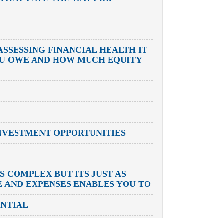
ASSESSING FINANCIAL HEALTH IT
OU OWE AND HOW MUCH EQUITY
NVESTMENT OPPORTUNITIES
 COMPLEX BUT ITS JUST AS
E AND EXPENSES ENABLES YOU TO
ENTIAL