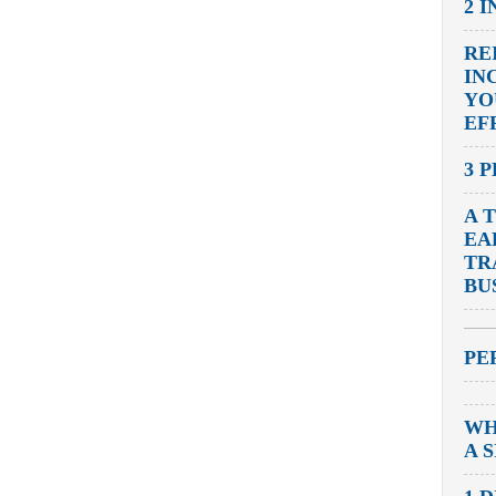
2 
RE
IN
YO
EF
3 
A 
EA
TR
BU
PE
WH
A 