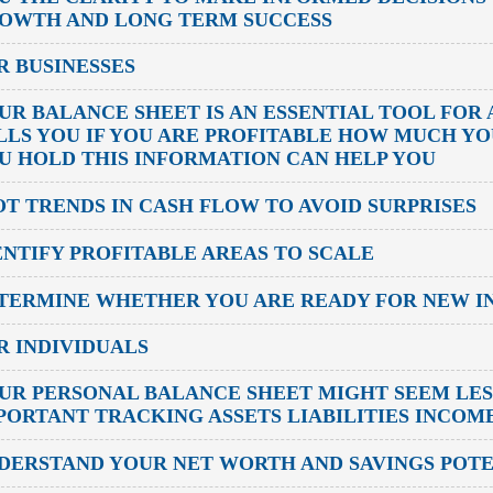
OWTH AND LONG TERM SUCCESS
R BUSINESSES
UR BALANCE SHEET IS AN ESSENTIAL TOOL FOR 
LLS YOU IF YOU ARE PROFITABLE HOW MUCH Y
U HOLD THIS INFORMATION CAN HELP YOU
OT TRENDS IN CASH FLOW TO AVOID SURPRISES
ENTIFY PROFITABLE AREAS TO SCALE
TERMINE WHETHER YOU ARE READY FOR NEW I
R INDIVIDUALS
UR PERSONAL BALANCE SHEET MIGHT SEEM LESS
PORTANT TRACKING ASSETS LIABILITIES INCOM
DERSTAND YOUR NET WORTH AND SAVINGS POT