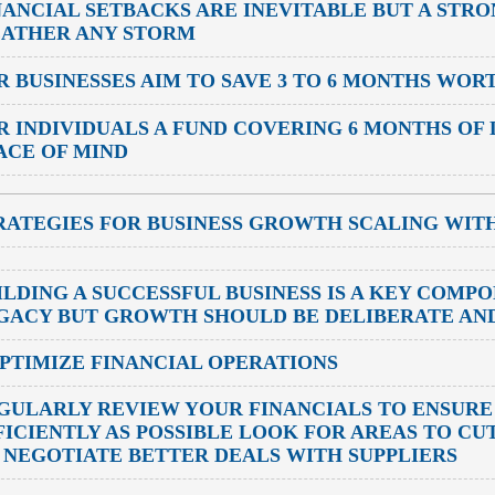
NANCIAL SETBACKS ARE INEVITABLE BUT A STR
ATHER ANY STORM
R BUSINESSES
AIM TO SAVE 3 TO 6 MONTHS WOR
R INDIVIDUALS
A FUND COVERING 6 MONTHS OF 
ACE OF MIND
RATEGIES FOR BUSINESS GROWTH SCALING WIT
ILDING A SUCCESSFUL BUSINESS IS A KEY COMP
GACY BUT GROWTH SHOULD BE DELIBERATE AN
OPTIMIZE FINANCIAL OPERATIONS
GULARLY REVIEW YOUR FINANCIALS TO ENSURE
FICIENTLY AS POSSIBLE LOOK FOR AREAS TO C
 NEGOTIATE BETTER DEALS WITH SUPPLIERS