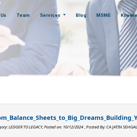
 Us
Team
Services
Blog
MSME
Knowl
om_Balance_Sheets_to_Big_Dreams_Building_Y
gory: LEDGER TO LEGACY, Posted on: 10/12/2024
, Posted By:
CA JATIN SEHGA