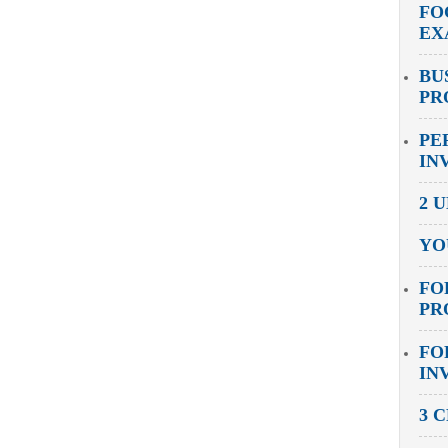
FO
EX
BU
PR
PE
IN
2 
YO
FO
PR
FO
IN
3 