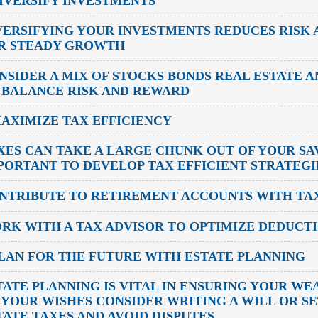
DIVERSIFY INVESTMENTS
VERSIFYING YOUR INVESTMENTS REDUCES RISK 
R STEADY GROWTH
NSIDER A MIX OF STOCKS BONDS REAL ESTATE 
 BALANCE RISK AND REWARD
MAXIMIZE TAX EFFICIENCY
XES CAN TAKE A LARGE CHUNK OUT OF YOUR SAV
PORTANT TO DEVELOP TAX EFFICIENT STRATEGI
NTRIBUTE TO RETIREMENT ACCOUNTS WITH TAX
RK WITH A TAX ADVISOR TO OPTIMIZE DEDUCT
PLAN FOR THE FUTURE WITH ESTATE PLANNING
TATE PLANNING IS VITAL IN ENSURING YOUR WE
 YOUR WISHES CONSIDER WRITING A WILL OR SE
TATE TAXES AND AVOID DISPUTES