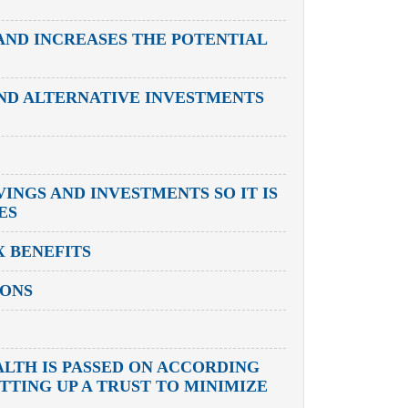
AND INCREASES THE POTENTIAL
AND ALTERNATIVE INVESTMENTS
INGS AND INVESTMENTS SO IT IS
ES
 BENEFITS
IONS
ALTH IS PASSED ON ACCORDING
TTING UP A TRUST TO MINIMIZE