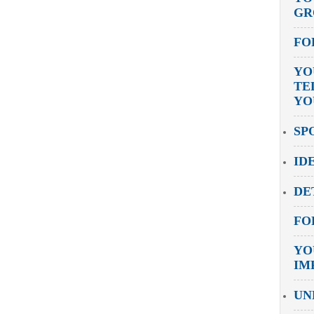
GR
FO
YO
TE
YO
SP
ID
DE
FO
YO
IM
UN