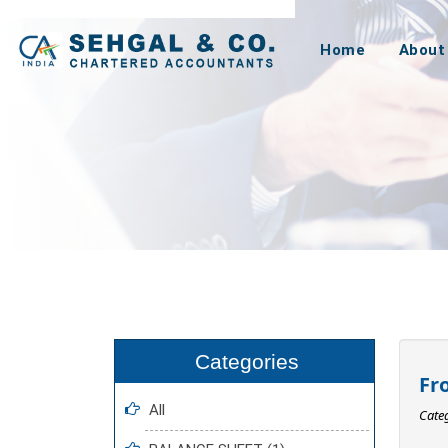
Home
About
Fr
All
Cate