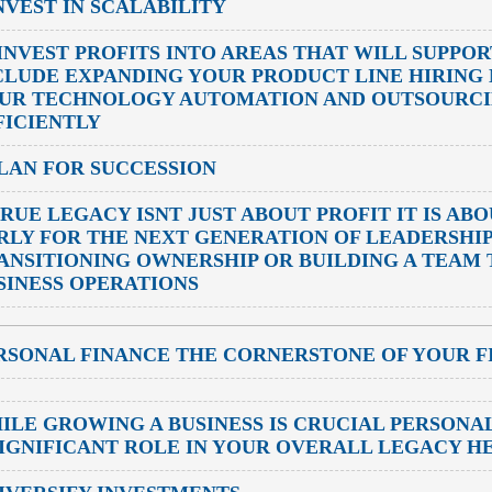
INVEST IN SCALABILITY
INVEST PROFITS INTO AREAS THAT WILL SUPPO
CLUDE EXPANDING YOUR PRODUCT LINE HIRING
UR TECHNOLOGY AUTOMATION AND OUTSOURCIN
FICIENTLY
PLAN FOR SUCCESSION
TRUE LEGACY ISNT JUST ABOUT PROFIT IT IS AB
RLY FOR THE NEXT GENERATION OF LEADERSHI
ANSITIONING OWNERSHIP OR BUILDING A TEAM
SINESS OPERATIONS
RSONAL FINANCE THE CORNERSTONE OF YOUR F
ILE GROWING A BUSINESS IS CRUCIAL PERSONAL
SIGNIFICANT ROLE IN YOUR OVERALL LEGACY H