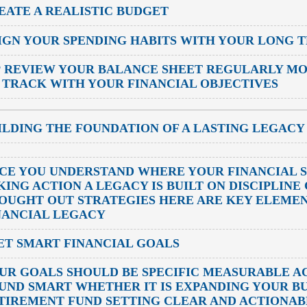
EATE A REALISTIC BUDGET
IGN YOUR SPENDING HABITS WITH YOUR LONG 
P
REVIEW YOUR BALANCE SHEET REGULARLY MO
 TRACK WITH YOUR FINANCIAL OBJECTIVES
ILDING THE FOUNDATION OF A LASTING LEGACY
CE YOU UNDERSTAND WHERE YOUR FINANCIAL ST
KING ACTION A LEGACY IS BUILT ON DISCIPLIN
OUGHT OUT STRATEGIES HERE ARE KEY ELEMEN
NANCIAL LEGACY
SET SMART FINANCIAL GOALS
UR GOALS SHOULD BE SPECIFIC MEASURABLE A
UND SMART WHETHER IT IS EXPANDING YOUR BU
TIREMENT FUND SETTING CLEAR AND ACTIONAB