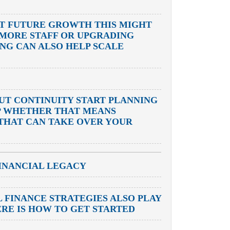
RT FUTURE GROWTH THIS MIGHT
 MORE STAFF OR UPGRADING
G CAN ALSO HELP SCALE
OUT CONTINUITY START PLANNING
P WHETHER THAT MEANS
 THAT CAN TAKE OVER YOUR
INANCIAL LEGACY
 FINANCE STRATEGIES ALSO PLAY
ERE IS HOW TO GET STARTED