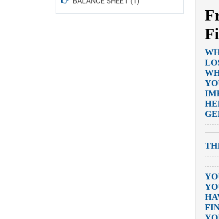
BALANCE SHEET (1)
F
F
WH
LO
WH
YO
IM
HE
GE
TH
YO
YO
HA
FI
YO