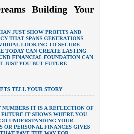
reams Building Your
HAN JUST SHOW PROFITS AND
ACY THAT SPANS GENERATIONS
VIDUAL LOOKING TO SECURE
KE TODAY CAN CREATE LASTING
OUND FINANCIAL FOUNDATION CAN
T JUST YOU BUT FUTURE
ETS TELL YOUR STORY
 NUMBERS IT IS A REFLECTION OF
R FUTURE IT SHOWS WHERE YOU
 GO UNDERSTANDING YOUR
S OR PERSONAL FINANCES GIVES
THAT PAVE THE WAY FOR