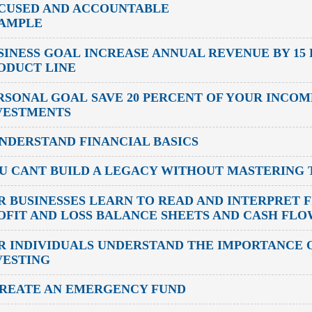
CUSED AND ACCOUNTABLE
AMPLE
SINESS GOAL
INCREASE ANNUAL REVENUE BY 15
ODUCT LINE
RSONAL GOAL
SAVE 20 PERCENT OF YOUR INCO
VESTMENTS
UNDERSTAND FINANCIAL BASICS
U CANT BUILD A LEGACY WITHOUT MASTERING T
R BUSINESSES
LEARN TO READ AND INTERPRET F
OFIT AND LOSS BALANCE SHEETS AND CASH FL
R INDIVIDUALS
UNDERSTAND THE IMPORTANCE O
VESTING
CREATE AN EMERGENCY FUND