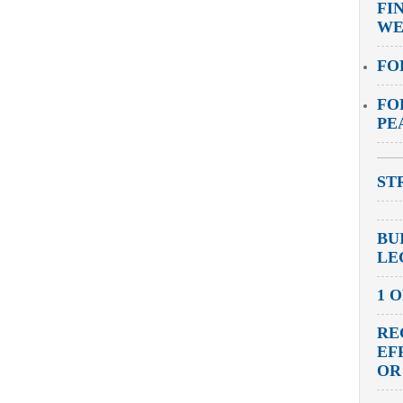
FI
WE
FO
FO
PE
ST
BU
LE
1 
RE
EF
OR