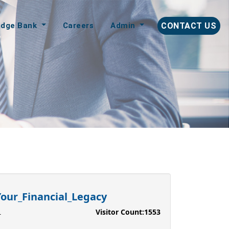
edge Bank
Careers
Admin
CONTACT US
our_Financial_Legacy
Visitor Count:
1553
L