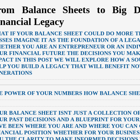
rom Balance Sheets to Big D
inancial Legacy
AT IF YOUR BALANCE SHEET COULD DO MORE T
SSES IMAGINE IT AS THE FOUNDATION OF A LEG
ETHER YOU ARE AN ENTREPRENEUR OR AN INDI
UR FINANCIAL FUTURE THE DECISIONS YOU MA
PACT IN THIS POST WE WILL EXPLORE HOW A S
LP YOU BUILD A LEGACY THAT WILL BENEFIT NO
NERATIONS
E POWER OF YOUR NUMBERS HOW BALANCE SHE
UR BALANCE SHEET ISNT JUST A COLLECTION OF
UR PAST DECISIONS AND A BLUEPRINT FOR YOU
VE BEEN WHERE YOU ARE AND WHERE YOU CAN
NANCIAL POSITION WHETHER FOR YOUR BUSINES
U THE CLARITY TO MAKE INFORMED DECISIONS 