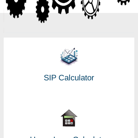
SIP Calculator