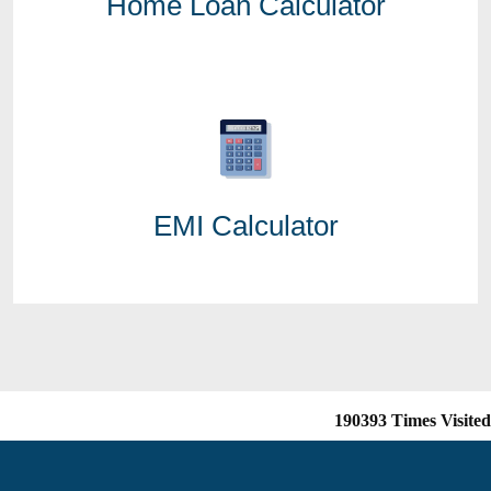
Home Loan Calculator
EMI Calculator
190393
Times Visited