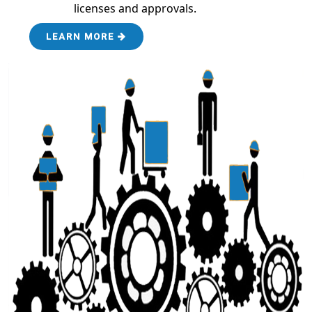
licenses and approvals.
LEARN MORE