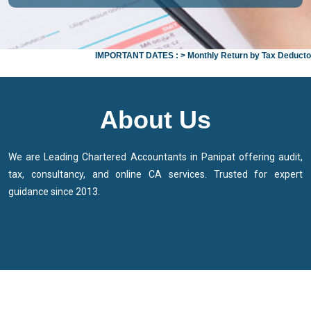
IMPORTANT DATES :
>
Monthly Return by Tax Deductors for 
About Us
We are Leading Chartered Accountants in Panipat offering audit,
tax, consultancy, and online CA services. Trusted for expert
guidance since 2013.