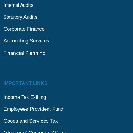
Internal Audits
Statutory
Audit
s
Corporate Finance
Accounting Services
Financial
Planning
IMPORTANT LINKS
Income Tax E-filing
Employees Provident Fund
Goods and Services Tax
Ministry of Corporate Affairs