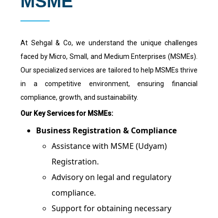
MSME
At Sehgal & Co, we understand the unique challenges
faced by Micro, Small, and Medium Enterprises (MSMEs).
Our specialized services are tailored to help MSMEs thrive
in a competitive environment, ensuring financial
compliance, growth, and sustainability.
Our Key Services for MSMEs:
Business Registration & Compliance
Assistance with MSME (Udyam)
Registration.
Advisory on legal and regulatory
compliance.
Support for obtaining necessary