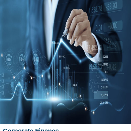
Corporate Finance