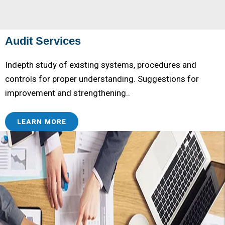
Audit Services
Indepth study of existing systems, procedures and
controls for proper understanding. Suggestions for
improvement and strengthening..
LEARN MORE