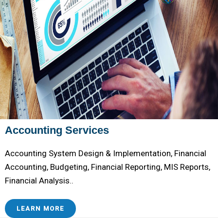
Accounting Services
Accounting System Design & Implementation, Financial
Accounting, Budgeting, Financial Reporting, MIS Reports,
Financial Analysis..
LEARN MORE