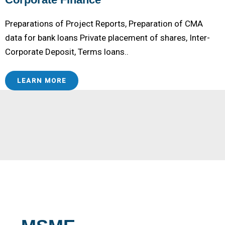
Preparations of Project Reports, Preparation of CMA
data for bank loans Private placement of shares, Inter-
Corporate Deposit, Terms loans..
LEARN MORE