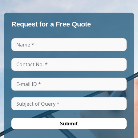
Request for a Free Quote