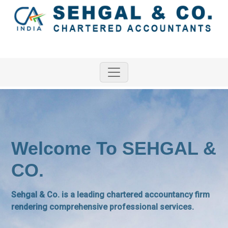
Welcome To SEHGAL &
CO.
Sehgal & Co. is a leading chartered accountancy firm
rendering comprehensive professional services.