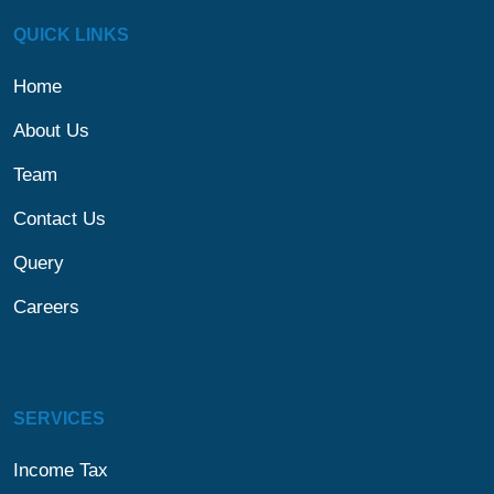
QUICK LINKS
Home
About Us
Team
Contact Us
Query
Careers
SERVICES
Income Tax