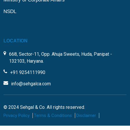
NSDL
LOCATION
668, Sector-11, Opp. Ahuja Sweets, Huda, Panipat -
132103, Haryana.
+91 9254111990
info@sehgalca.com
© 2024 Sehgal & Co. All rights reserved.
Privacy Policy
Terms & Conditions
Disclaimer