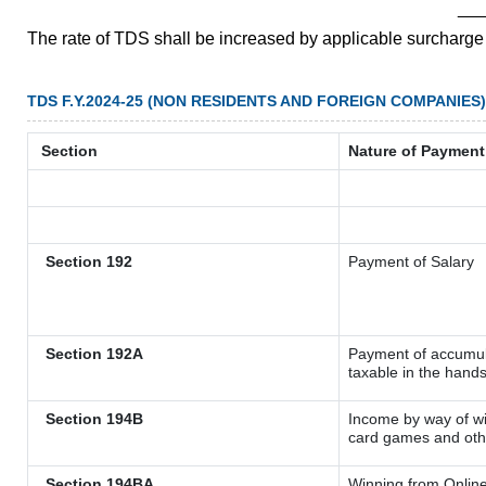
__
The rate of TDS shall be increased by applicable surcharg
TDS F.Y.2024-25 (NON RESIDENTS AND FOREIGN COMPANIES)
Section
Nature of Payment
Section 192
Payment of Salary
Section 192A
Payment of accumula
taxable in the hand
Section 194B
Income by way of wi
card games and oth
Section 194BA
Winning from Onli