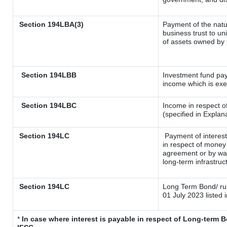
Section 194LBA(3)
Payment of the natu
business trust to u
of assets owned by t
Section 194LBB
Investment fund pay
income which is ex
Section 194LBC
Income in respect of
(specified in Expla
Section 194LC
Payment of interest
in respect of money
agreement or by way
long-term infrastruc
Section 194LC
Long Term Bond/ r
01 July 2023
listed 
*
In case where interest is payable in respect of Long-term