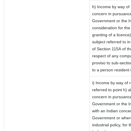
h) Income by way of 
concern in pursuance
Government or the In
consideration for the 
granting of a licence
subject referred to in
of Section 115A of th
respect of any compu
proviso to sub-sectio
to a person resident 
i) Income by way of r
referred to point h)
concern in pursuance
Government or the I
with an Indian conce
Government or where i
industrial policy, for