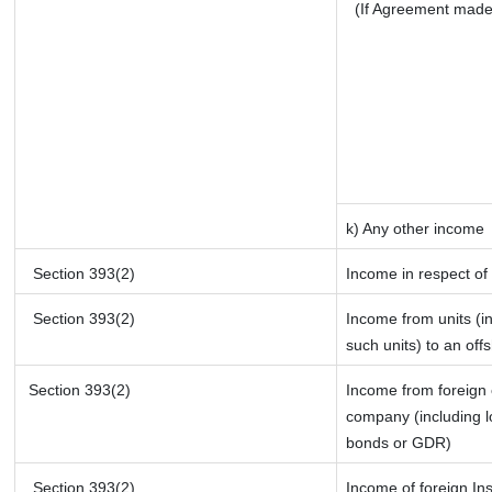
(If Agreement made
k) Any other income
Section 393(2)
Income in respect of
Section 393(2)
Income from units (in
such units) to an off
Section 393(2)
Income from foreign
company (including l
bonds or GDR)
Section 393(2)
Income of foreign Ins