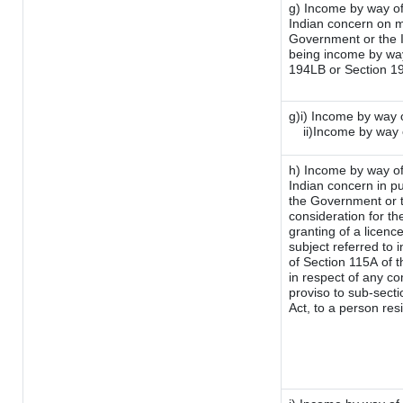
g) Income by way of
Indian concern on 
Government or the I
being income by way 
194LB or Section 1
g)i) Income by way o
ii)Income by way 
h) Income by way of
Indian concern in p
the Government or t
consideration for the
granting of a licenc
subject referred to i
of Section 115A of t
in respect of any co
proviso to sub-sect
Act, to a person resi