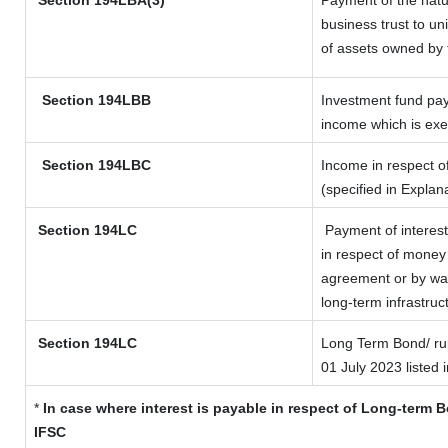
Section
194LBA(3)
Payment of the natu
business trust to u
of assets owned by t
Section 194LBB
Investment fund pay
income which is ex
Section 194LBC
Income in respect of
(specified in Expla
Section 194LC
Payment of interest
in respect of money
agreement or by way
long-term infrastruc
Section 194LC
Long Term Bond/ r
01 July 2023
listed 
*
In case where interest is payable in respect of Long-term
IFSC