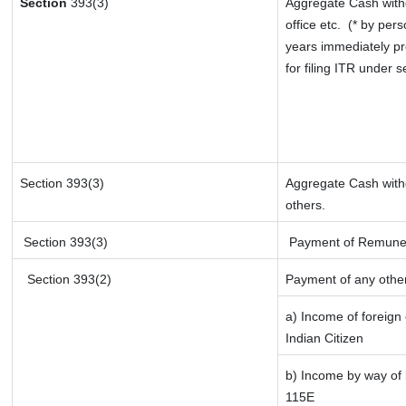
Section
393(3)
Aggregate Cash withd
office etc.
(* by pers
years immediately pr
for filing ITR under 
Section 393(3)
Aggregate Cash withd
others.
Section 393(3)
Payment of Remunerati
Section 393(2)
Payment of any othe
a) Income of foreign
Indian Citizen
b) Income by way of l
115E