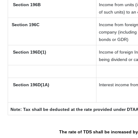
Section 196B
Income from units (i
of such units) to an
Section 196C
Income from foreig
company (including l
bonds or GDR)
Section 196D(1)
Income of foreign In
being dividend or ca
Section 196D(1A)
Interest income from
Note: Tax shall be deducted at the rate provided under DTAA
The rate of TDS shall be increased b