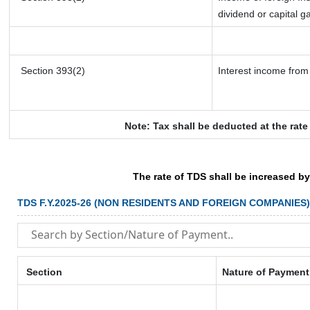
dividend or capital g
Section 393(2)
Interest income from 
Note: Tax shall be deducted at the rat
The rate of TDS shall be increased b
TDS F.Y.2025-26 (NON RESIDENTS AND FOREIGN COMPANIES)
Section
Nature of Payment