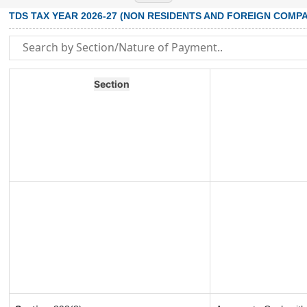
TDS TAX YEAR 2026-27 (NON RESIDENTS AND FOREIGN COMPA
Section