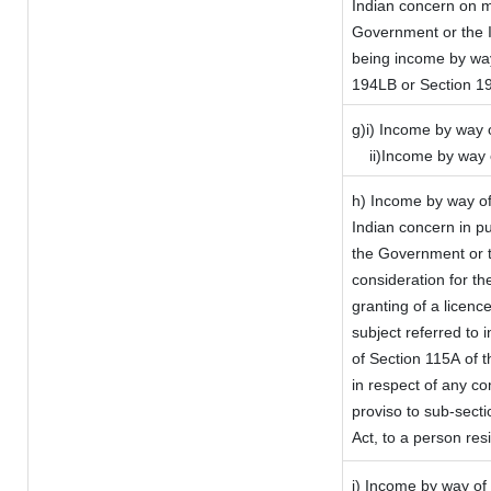
Indian concern on 
Government or the I
being income by way 
194LB or Section 1
g)i) Income by way o
ii)Income by way 
h) Income by way of
Indian concern in p
the Government or t
consideration for the
granting of a licenc
subject referred to i
of Section 115A of t
in respect of any co
proviso to sub-sect
Act, to a person resi
i) Income by way of 