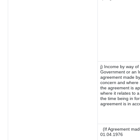
j) Income by way of 
Government or an I
agreement made by i
concern and where s
the agreement is a
where it relates to a
the time being in fo
agreement is in acco
(If Agreement made
01.04.1976