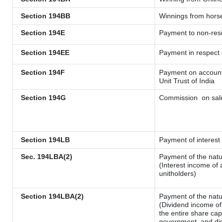
Section 194BB
Winnings from hors
Section 194E
Payment to non-resi
Section 194EE
Payment in respect
Section 194F
Payment on account 
Unit Trust of India
Section 194G
Commission
on sale
Section 194LB
Payment of interest 
Sec. 194LBA(2)
Payment of the natu
(Interest income of 
unitholders)
Section 194LBA(2)
Payment of the natu
(Dividend income of 
the entire share cap
government, and dist