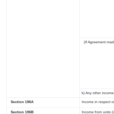
(If Agreement mad
k) Any other income
Section 196A
Income in respect o
Section 196B
Income from units (i