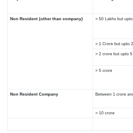
Non Resident (other than company)
> 50 Lakhs but upto
> 1 Crore but upto 
> 2 crore but upto 5
> 5 crore
Non Resident Company
Between 1 crore an
> 10 crore