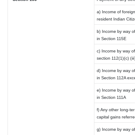
a) Income of foreig
resident Indian Citi
b) Income by way of 
in Section 115E
c) Income by way of 
section 112(1)(c) (iii
d) Income by way of 
in Section 112A exc
e) Income by way of 
in Section 111A
f) Any other long-te
capital gains referr
g) Income by way of