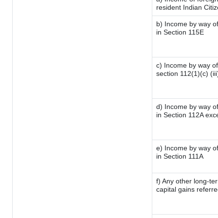
resident Indian Citi
b) Income by way of 
in Section 115E
c) Income by way of 
section 112(1)(c) (iii
d) Income by way of 
in Section 112A exc
e) Income by way of 
in Section 111A
f) Any other long-te
capital gains referr