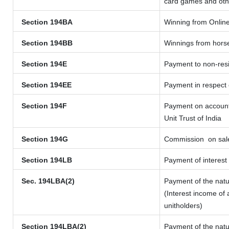
card games and oth
Section 194BA
Winning from Onli
Section 194BB
Winnings from hors
Section 194E
Payment to non-resi
Section 194EE
Payment in respect
Section 194F
Payment on account 
Unit Trust of India
Section 194G
Commission
on sale
Section 194LB
Payment of interest 
Sec. 194LBA(2)
Payment of the natu
(Interest income of 
unitholders)
Section 194LBA(2)
Payment of the natu