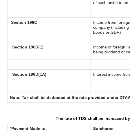
of such units) to an
Section 196C
Income from foreig
company (including l
bonds or GDR)
Section 196D(1)
Income of foreign In
being dividend or ca
Section 196D(1A)
Interest income from
Note: Tax shall be deducted at the rate provided under DTAA
The rate of TDS shall be increased b
*Payment Made to-
Surcharge