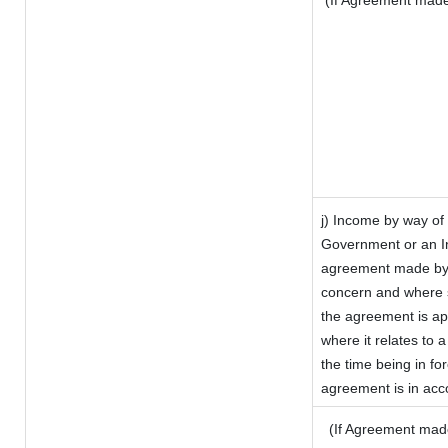
(If Agreement made 
j) Income by way of 
Government or an I
agreement made by i
concern and where s
the agreement is a
where it relates to a
the time being in fo
agreement is in acco
(If Agreement made