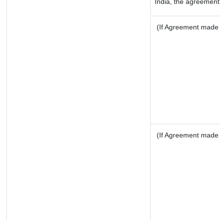
India, the agreement 
(If Agreement made a
(If Agreement made a