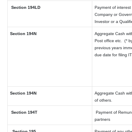
Section 194LD
Payment of interest
Company or Governme
Investor or a Qualif
Section 194N
Aggregate Cash with
Post office etc.
(* b
previous years imme
due date for filing 
Section 194N
Aggregate Cash with
of others.
Section 194T
Payment of Remunerat
partners
Section 195
Payment of any oth