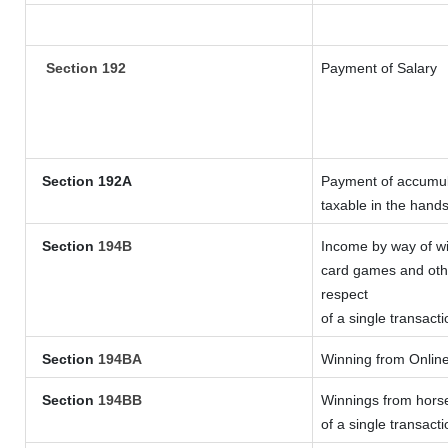
Section 192
Payment of Salary
Section 192A
Payment of accumula
taxable in the hand
Section
194B
Income by way of wi
card games and othe
respect
of a single transacti
Section
194BA
Winning from Onli
Section
194BB
Winnings from horse
of a single transacti