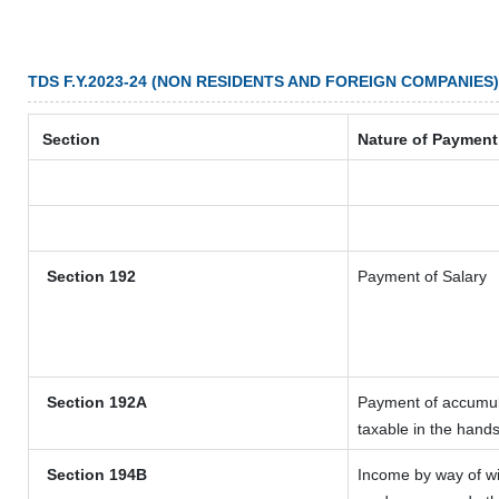
TDS F.Y.2023-24 (NON RESIDENTS AND FOREIGN COMPANIES)
Section
Nature of Payment
Section 192
Payment of Salary
Section 192A
Payment of accumula
taxable in the hand
Section 194B
Income by way of wi