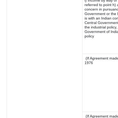
i) Income by way of 
referred to point h
concern in pursuanc
Government or the 
is with an Indian c
Central Government o
the industrial policy,
Government of India
policy
(If Agreement made 
1976
(If Agreement made 