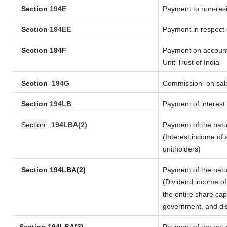
Section
194E
Payment to non-resi
Section
194EE
Payment in respect
Section 194F
Payment on account 
Unit Trust of India
Section
194G
Commission
on sale
Section
194LB
Payment of interest 
Section
194LBA(2)
Payment of the natu
(Interest income of 
unitholders)
Section 194LBA(2)
Payment of the natu
(Dividend income of 
the entire share cap
government, and dist