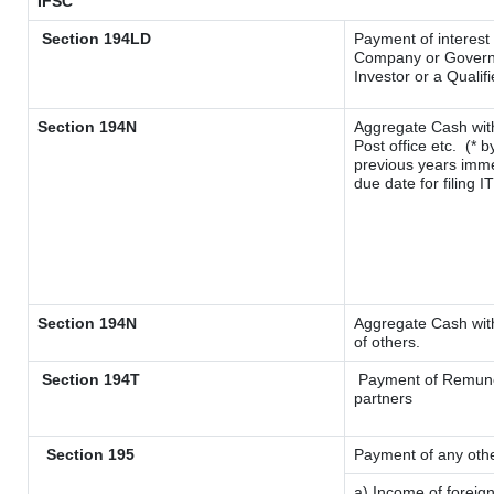
IFSC
Section 194LD
Payment of interest
Company or Governme
Investor or a Qualif
Section 194N
Aggregate Cash with
Post office etc.
(* b
previous years imme
due date for filing 
Section 194N
Aggregate Cash with
of others.
Section 194T
Payment of Remunerat
partners
Section 195
Payment of any oth
a) Income of foreig