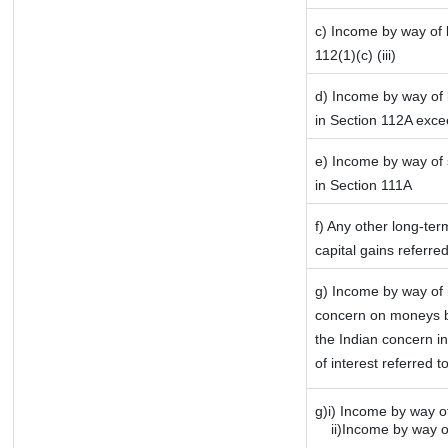
c) Income by way of l
112(1)(c) (iii)
d) Income by way of l
in Section 112A exce
e) Income by way of s
in Section 111A
f) Any other long-ter
capital gains referre
g) Income by way of 
concern on moneys b
the Indian concern i
of interest referred 
g)i) Income by way of
ii)Income by way of