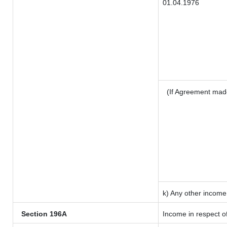
01.04.1976
(If Agreement mad
k) Any other income
Section 196A
Income in respect o