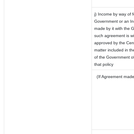
j) Income by way of f
Government or an In
made by it with the 
such agreement is wi
approved by the Cent
matter included in the
of the Government of
that policy
(If Agreement made 