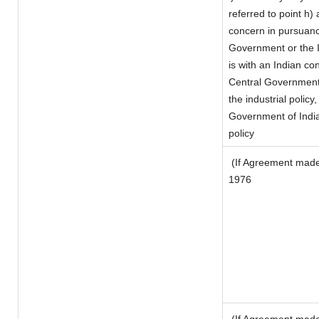
referred to point h
concern in pursuanc
Government or the 
is with an Indian c
Central Government o
the industrial policy,
Government of India
policy
(If Agreement made 
1976