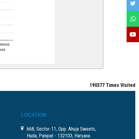
neous
ses
190377
Times Visited
LOCATION
668, Sector-11, Opp. Ahuja Sweets,
Huda, Panipat - 132103, Haryana.