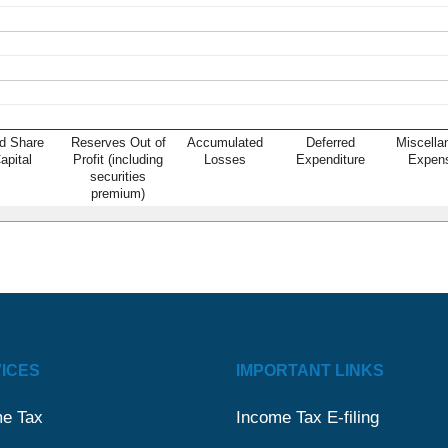
d Share
Reserves Out of
Accumulated
Deferred
Miscella
apital
Profit (including
Losses
Expenditure
Expen
securities
premium)
ICES
IMPORTANT LINKS
e Tax
Income Tax E-filing