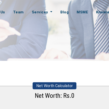
 Us
Team
Services
Blog
MSME
Knowl
Net Worth Calculator
Net Worth: Rs.
0