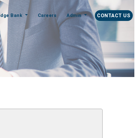
edge Bank
Careers
Admin
CONTACT US