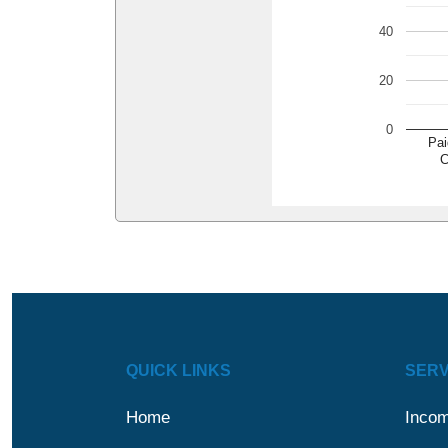
40
20
0
Pai
C
QUICK LINKS
SERV
Home
Incom