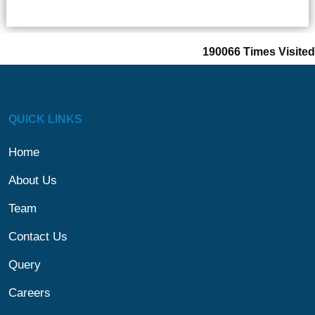
190066
Times Visited
QUICK LINKS
Home
About Us
Team
Contact Us
Query
Careers