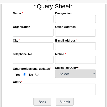
::Query Sheet::
Name
*
Designation
Organization
Office Address
City
*
E-mail address
*
Telephone No.
Mobile
*
Subject of Query
*
Other professional updates
*
Yes
No
Query
*