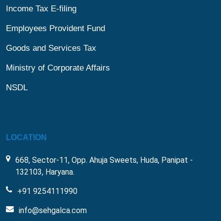
Income Tax E-filing
Employees Provident Fund
Goods and Services Tax
Ministry of Corporate Affairs
NSDL
LOCATION
668, Sector-11, Opp. Ahuja Sweets, Huda, Panipat -
132103, Haryana.
+91 9254111990
info@sehgalca.com