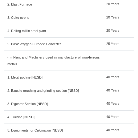
20 Years
2. Blast Furnace
20 Years
3. Coke ovens
20 Years
4. Rolling mill in steel plant
25 Years
5. Basic oxygen Furnace Converter
(h) Plant and Machinery used in manufacture of non-ferrous
metals
40 Years
1. Metal pot line [NESD]
40 Years
2. Bauxite crushing and grinding section [NESD]
40 Years
3. Digester Section [NESD]
40 Years
4. Turbine [NESD]
40 Years
5. Equipments for Calcination [NESD]