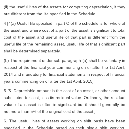
(ii) the useful lives of the assets for computing depreciation, if they
are different from the life specified in the Schedule.
4 [4(a) Useful life specified in part C of the schedule is for whole of
the asset and where cost of a part of the asset is significant to total
cost of the asset and useful life of that part is different from the
useful life of the remaining asset, useful life of that significant part
shall be determined separately.
(b) The requirement under sub-paragraph (a) shall be voluntary in
respect of the financial year commencing on or after the 1st April,
2014 and mandatory for financial statements in respect of financial
years commencing on or after the 1st April, 2015]
5 [5. Depreciable amount is the cost of an asset, or other amount
substituted for cost, less its residual value. Ordinarily, the residual
value of an asset is often in significant but it should generally be
not more than 5% of the original cost of the asset.]
6. The useful lives of assets working on shift basis have been
specified in the Schedule based on their single shift working.