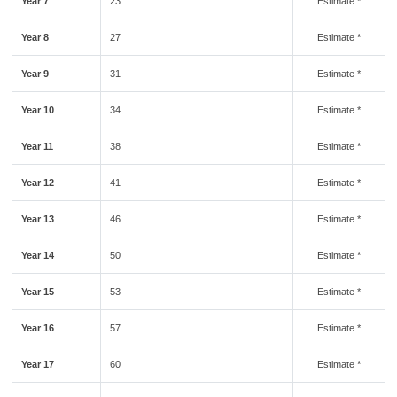
Year 7
23
Estimate *
Year 8
27
Estimate *
Year 9
31
Estimate *
Year 10
34
Estimate *
Year 11
38
Estimate *
Year 12
41
Estimate *
Year 13
46
Estimate *
Year 14
50
Estimate *
Year 15
53
Estimate *
Year 16
57
Estimate *
Year 17
60
Estimate *