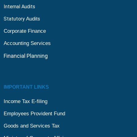
Internal Audits
Statutory
Audit
s
Corporate Finance
Accounting Services
Financial
Planning
IMPORTANT LINKS
Income Tax E-filing
Employees Provident Fund
Goods and Services Tax