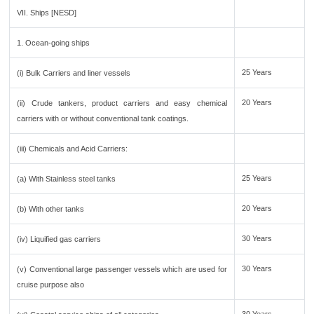
VII. Ships [NESD]
1. Ocean-going ships
25 Years
(i) Bulk Carriers and liner vessels
20 Years
(ii) Crude tankers, product carriers and easy chemical
carriers with or without conventional tank coatings.
(iii) Chemicals and Acid Carriers:
25 Years
(a) With Stainless steel tanks
20 Years
(b) With other tanks
30 Years
(iv) Liquified gas carriers
30 Years
(v) Conventional large passenger vessels which are used for
cruise purpose also