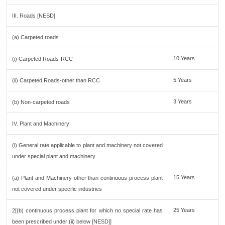
III. Roads [NESD]
(a) Carpeted roads
10 Years
(i) Carpeted Roads-RCC
5 Years
(ii) Carpeted Roads-other than RCC
3 Years
(b) Non-carpeted roads
IV. Plant and Machinery
(i) General rate applicable to plant and machinery not covered
under special plant and machinery
15 Years
(a) Plant and Machinery other than continuous process plant
not covered under specific industries
25 Years
2[(b) continuous process plant for which no special rate has
been prescribed under (ii) below [NESD]]