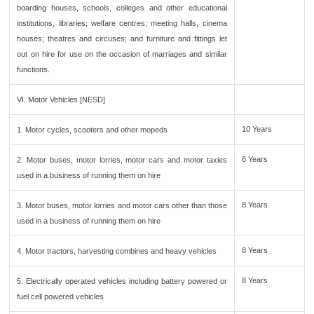
boarding houses, schools, colleges and other educational
institutions, libraries; welfare centres; meeting halls, cinema
houses; theatres and circuses; and furniture and fittings let
out on hire for use on the occasion of marriages and similar
functions.
VI. Motor Vehicles [NESD]
10 Years
1. Motor cycles, scooters and other mopeds
6 Years
2. Motor buses, motor lorries, motor cars and motor taxies
used in a business of running them on hire
8 Years
3. Motor buses, motor lorries and motor cars other than those
used in a business of running them on hire
8 Years
4. Motor tractors, harvesting combines and heavy vehicles
8 Years
5. Electrically operated vehicles including battery powered or
fuel cell powered vehicles