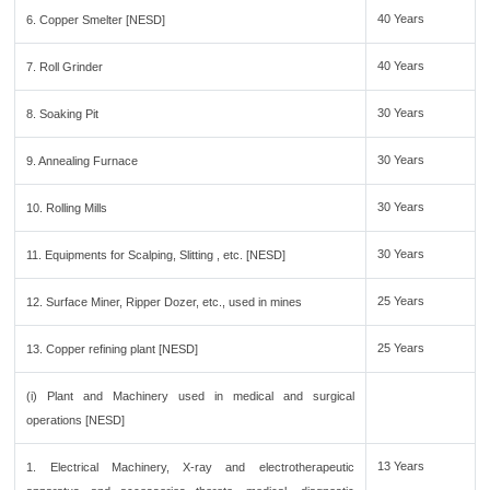
40 Years
6. Copper Smelter [NESD]
40 Years
7. Roll Grinder
30 Years
8. Soaking Pit
30 Years
9. Annealing Furnace
30 Years
10. Rolling Mills
30 Years
11. Equipments for Scalping, Slitting , etc. [NESD]
25 Years
12. Surface Miner, Ripper Dozer, etc., used in mines
25 Years
13. Copper refining plant [NESD]
(i) Plant and Machinery used in medical and surgical
operations [NESD]
13 Years
1. Electrical Machinery, X-ray and electrotherapeutic