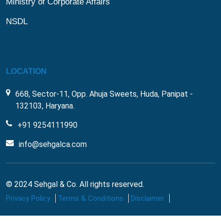
Ministry of Corporate Affairs
NSDL
LOCATION
668, Sector-11, Opp. Ahuja Sweets, Huda, Panipat -
132103, Haryana.
+91 9254111990
info@sehgalca.com
© 2024 Sehgal & Co. All rights reserved.
Privacy Policy
Terms & Conditions
Disclaimer