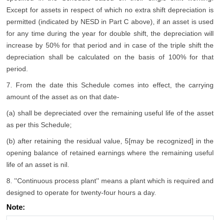
Except for assets in respect of which no extra shift depreciation is
permitted (indicated by NESD in Part C above), if an asset is used
for any time during the year for double shift, the depreciation will
increase by 50% for that period and in case of the triple shift the
depreciation shall be calculated on the basis of 100% for that
period.
7. From the date this Schedule comes into effect, the carrying
amount of the asset as on that date-
(a) shall be depreciated over the remaining useful life of the asset
as per this Schedule;
(b) after retaining the residual value, 5[may be recognized] in the
opening balance of retained earnings where the remaining useful
life of an asset is nil.
8. ''Continuous process plant'' means a plant which is required and
designed to operate for twenty-four hours a day.
Note: