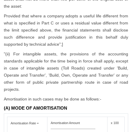
the asset:
Provided that where a company adopts a useful life different from
what is specified in Part C or uses a residual value different from
the limit specified above, the financial statements shall disclose
such difference and provide justification in this behalf duly
supported by technical advice";]
"(ii) For intangible assets, the provisions of the accounting
standards applicable for the time being in force shall apply, except
in case of intangible assets (Toll Roads) created under 'Build,
Operate and Transfer', 'Build, Own, Operate and Transfer' or any
other form of public private partnership route in case of road
projects.
Amortisation in such cases may be done as follows:-
(A) MODE OF AMORTISATION
Amortisation Amount
x 100
Amortisation Rate =
--------------------------------------