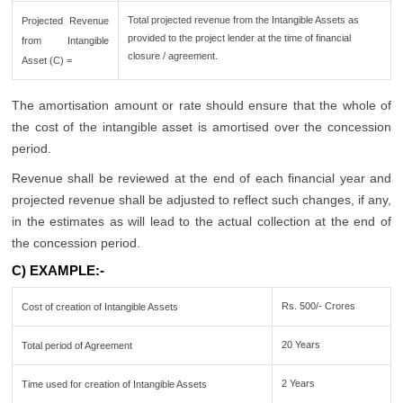
Total projected revenue from the Intangible Assets as
Projected Revenue
provided to the project lender at the time of financial
from Intangible
closure / agreement.
Asset (C) =
The amortisation amount or rate should ensure that the whole of
the cost of the intangible asset is amortised over the concession
period.
Revenue shall be reviewed at the end of each financial year and
projected revenue shall be adjusted to reflect such changes, if any,
in the estimates as will lead to the actual collection at the end of
the concession period.
C) EXAMPLE:-
Rs. 500/- Crores
Cost of creation of Intangible Assets
20 Years
Total period of Agreement
2 Years
Time used for creation of Intangible Assets