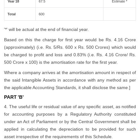
Year 18
67.5
Estimate *
Total
600
'*' will be actual at the end of financial year.
Based on this the charge for first year would be Rs. 4.16 Crore
(approximately) (i.e. Rs. 5/Rs. 600 x Rs. 500 Crores) which would
be charged to profit and loss and 0.83% (i.e. Rs. 4.16 Crore/ Rs.
500 Crore x 100) is the amortisation rate for the first year.
Where a company arrives at the amortisation amount in respect of
the said Intangible Assets in accordance with any method as per
the applicable Accounting Standards, it shall disclose the same.]
PART 'B'
4. The useful life or residual value of any specific asset, as notified
for accounting purposes by a Regulatory Authority constituted
under an Act of Parliament or by the Central Government shall be
applied in calculating the depreciation to be provided for such
asset irrespective of the requirements of this Schedule.