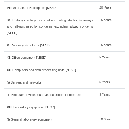
20 Years
VIII. Aircrafts or Helicopters [NESD]
15 Years
IX. Railways sidings, locomotives, rolling stocks, tramways
and railways used by concerns, excluding railway concerns
[NESD]
15 Years
X. Ropeway structures [NESD]
5 Years
XI. Office equipment [NESD]
XII. Computers and data processing units [NESD]
6 Years
(i) Servers and networks
3 Years
(ii) End user devices, such as, desktops, laptops, etc.
XIII. Laboratory equipment [NESD]
10 Yeras
(i) General laboratory equipment