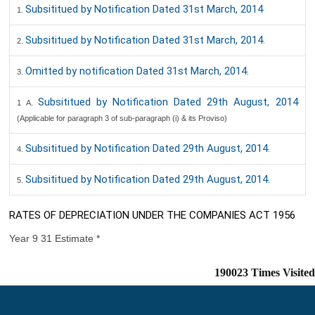
Subsititued by Notification Dated 31st March, 2014
1.
Subsititued by Notification Dated 31st March, 2014.
2.
Omitted by notification Dated 31st March, 2014.
3.
Subsititued by Notification Dated 29th August, 2014
1 A.
(Applicable for paragraph 3 of sub-paragraph (i) & its Proviso)
Subsititued by Notification Dated 29th August, 2014.
4.
Subsititued by Notification Dated 29th August, 2014.
5.
RATES OF DEPRECIATION UNDER THE COMPANIES ACT 1956
Year 9 31 Estimate *
190023
Times Visited