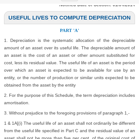
Notified Date of Section: 01/04/2014
USEFUL LIVES TO COMPUTE DEPRECIATION
PART 'A'
1. Depreciation is the systematic allocation of the depreciable
amount of an asset over its useful life. The depreciable amount of
an asset is the cost of an asset or other amount substituted for
cost, less its residual value. The useful life of an asset is the period
over which an asset is expected to be available for use by an
entity, or the number of production or similar units expected to be
obtained from the asset by the entity
2. For the purpose of this Schedule, the term depreciation includes
amortisation.
3. Without prejudice to the foregoing provisions of paragraph 1,-
1 & 1A[(i) The useful life of an asset shall not ordinarily be different
from the useful life specified in Part C and the residual value of an
asset shall not be more than five per cent. of the original cost of