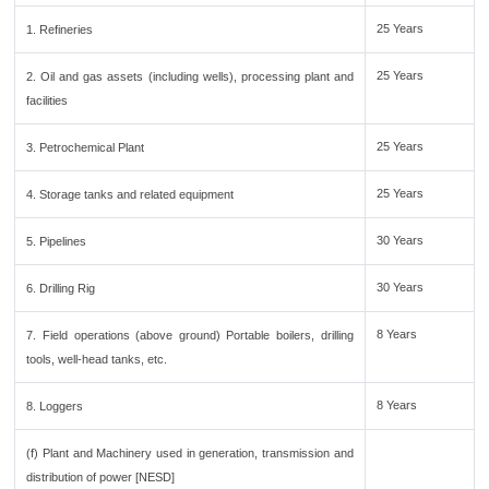
25 Years
1. Refineries
25 Years
2. Oil and gas assets (including wells), processing plant and
facilities
25 Years
3. Petrochemical Plant
25 Years
4. Storage tanks and related equipment
30 Years
5. Pipelines
30 Years
6. Drilling Rig
8 Years
7. Field operations (above ground) Portable boilers, drilling
tools, well-head tanks, etc.
8 Years
8. Loggers
(f) Plant and Machinery used in generation, transmission and
distribution of power [NESD]