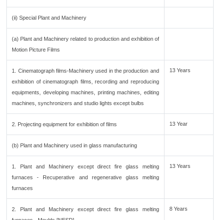
(ii) Special Plant and Machinery
(a) Plant and Machinery related to production and exhibition of
Motion Picture Films
13 Years
1. Cinematograph films-Machinery used in the production and
exhibition of cinematograph films, recording and reproducing
equipments, developing machines, printing machines, editing
machines, synchronizers and studio lights except bulbs
13 Year
2. Projecting equipment for exhibition of films
(b) Plant and Machinery used in glass manufacturing
13 Years
1. Plant and Machinery except direct fire glass melting
furnaces - Recuperative and regenerative glass melting
furnaces
8 Years
2. Plant and Machinery except direct fire glass melting