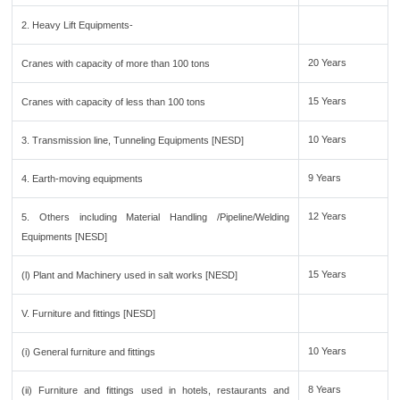
2. Heavy Lift Equipments-
20 Years
Cranes with capacity of more than 100 tons
15 Years
Cranes with capacity of less than 100 tons
10 Years
3. Transmission line, Tunneling Equipments [NESD]
9 Years
4. Earth-moving equipments
12 Years
5. Others including Material Handling /Pipeline/Welding
Equipments [NESD]
15 Years
(l) Plant and Machinery used in salt works [NESD]
V. Furniture and fittings [NESD]
10 Years
(i) General furniture and fittings
8 Years
(ii) Furniture and fittings used in hotels, restaurants and