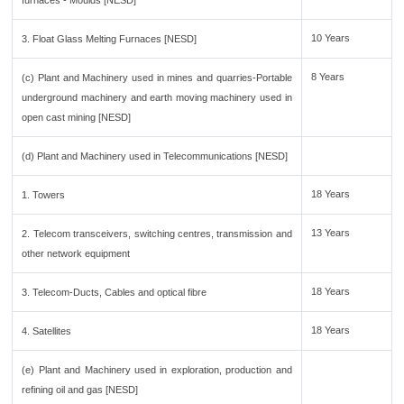
furnaces - Moulds [NESD]
10 Years
3. Float Glass Melting Furnaces [NESD]
8 Years
(c) Plant and Machinery used in mines and quarries-Portable
underground machinery and earth moving machinery used in
open cast mining [NESD]
(d) Plant and Machinery used in Telecommunications [NESD]
18 Years
1. Towers
13 Years
2. Telecom transceivers, switching centres, transmission and
other network equipment
18 Years
3. Telecom-Ducts, Cables and optical fibre
18 Years
4. Satellites
(e) Plant and Machinery used in exploration, production and
refining oil and gas [NESD]