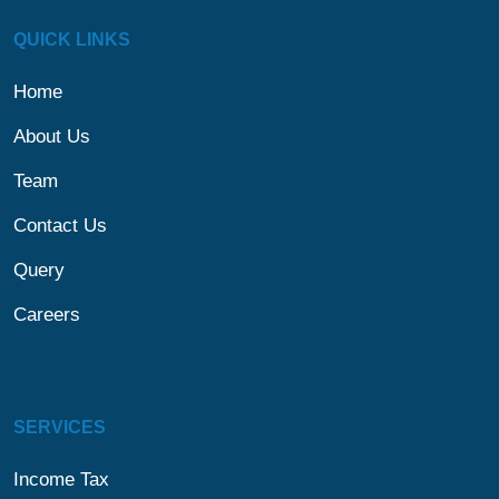
QUICK LINKS
Home
About Us
Team
Contact Us
Query
Careers
SERVICES
Income Tax