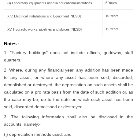
5 Years
(ii) Laboratory equipments used in educational institutions
10 Years
XIV. Electrical Installations and Equipment [NESD]
15 Years
XV. Hydraulic works, pipelines and sluices [NESD]
Notes :
1. "Factory buildings" does not include offices, godowns, staff
quarters.
2. Where, during any financial year, any addition has been made
to any asset, or where any asset has been sold, discarded,
demolished or destroyed, the depreciation on such assets shall be
calculated on a pro rata basis from the date of such addition or, as
the case may be, up to the date on which such asset has been
sold, discarded,demolished or destroyed.
3. The following information shall also be disclosed in the
accounts, namely:-
(i) depreciation methods used; and