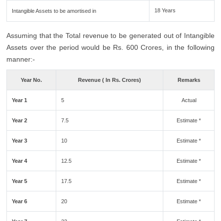
18 Years
Intangible Assets to be amortised in
Assuming that the Total revenue to be generated out of Intangible
Assets over the period would be Rs. 600 Crores, in the following
manner:-
Year No.
Revenue ( In Rs. Crores)
Remarks
Year 1
5
Actual
Year 2
7.5
Estimate *
Year 3
10
Estimate *
Year 4
12.5
Estimate *
Year 5
17.5
Estimate *
Year 6
20
Estimate *