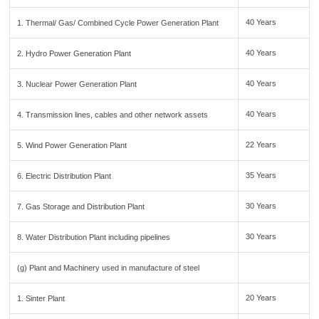
40 Years
1. Thermal/ Gas/ Combined Cycle Power Generation Plant
40 Years
2. Hydro Power Generation Plant
40 Years
3. Nuclear Power Generation Plant
40 Years
4. Transmission lines, cables and other network assets
22 Years
5. Wind Power Generation Plant
35 Years
6. Electric Distribution Plant
30 Years
7. Gas Storage and Distribution Plant
30 Years
8. Water Distribution Plant including pipelines
(g) Plant and Machinery used in manufacture of steel
20 Years
1. Sinter Plant