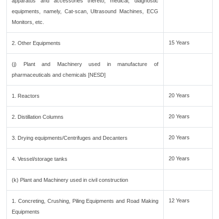
apparatus and accessories thereto, medical, diagnostic
equipments, namely, Cat-scan, Ultrasound Machines, ECG
Monitors, etc.
15 Years
2. Other Equipments
(j) Plant and Machinery used in manufacture of
pharmaceuticals and chemicals [NESD]
20 Years
1. Reactors
20 Years
2. Distillation Columns
20 Years
3. Drying equipments/Centrifuges and Decanters
20 Years
4. Vessel/storage tanks
(k) Plant and Machinery used in civil construction
12 Years
1. Concreting, Crushing, Piling Equipments and Road Making
Equipments