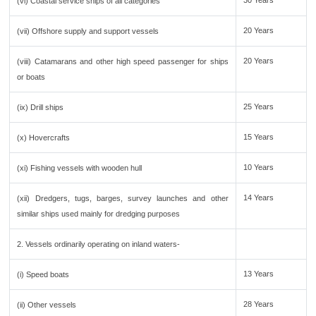
30 Years
(vi) Coastal service ships of all categories
20 Years
(vii) Offshore supply and support vessels
20 Years
(viii) Catamarans and other high speed passenger for ships
or boats
25 Years
(ix) Drill ships
15 Years
(x) Hovercrafts
10 Years
(xi) Fishing vessels with wooden hull
14 Years
(xii) Dredgers, tugs, barges, survey launches and other
similar ships used mainly for dredging purposes
2. Vessels ordinarily operating on inland waters-
13 Years
(i) Speed boats
28 Years
(ii) Other vessels