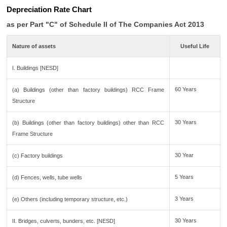
Depreciation Rate Chart
as per Part "C" of Schedule II of The Companies Act 2013
Nature of assets
Useful Life
I. Buildings [NESD]
60 Years
(a) Buildings (other than factory buildings) RCC Frame
Structure
30 Years
(b) Buildings (other than factory buildings) other than RCC
Frame Structure
30 Year
(c) Factory buildings
5 Years
(d) Fences, wells, tube wells
3 Years
(e) Others (including temporary structure, etc.)
30 Years
II. Bridges, culverts, bunders, etc. [NESD]