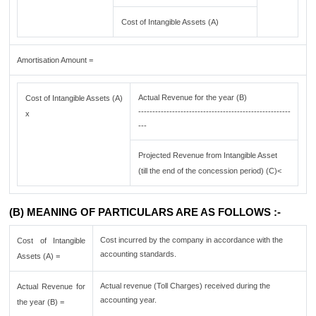
Cost of Intangible Assets (A)
Amortisation Amount =
Actual Revenue for the year (B)
Cost of Intangible Assets (A)
------------------------------------------------------
x
---
Projected Revenue from Intangible Asset
(till the end of the concession period) (C)<
(B) MEANING OF PARTICULARS ARE AS FOLLOWS :-
Cost incurred by the company in accordance with the
Cost of Intangible
accounting standards.
Assets (A) =
Actual revenue (Toll Charges) received during the
Actual Revenue for
accounting year.
the year (B) =