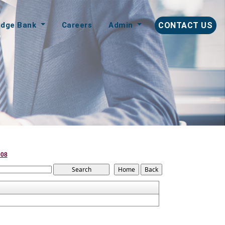
edge Bank
Careers
Admin
CONTACT US
008