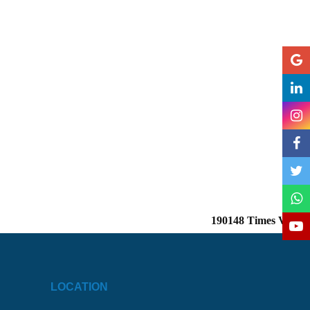
190148
Times Visited
LOCATION