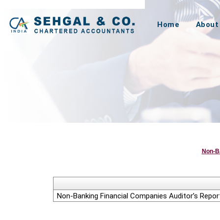
Home
About
Non-B
Non-Banking Financial Companies Auditor’s Report