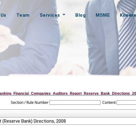
 Us
Team
Services
Blog
MSME
Knowl
anking_Financial_Companies_Auditors_Report_Reserve_Bank_Directions_2
Section / Rule Number
Content
 (Reserve Bank) Directions, 2008