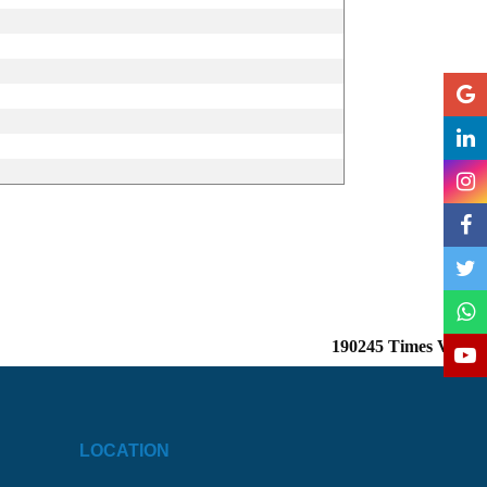
190245
Times Visited
LOCATION