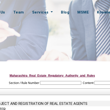
 Us
Team
Services
Blog
MSME
Knowl
Maharashtra_Real_Estate_Regulatory_Authority_and_Rules
Section / Rule Number
Content
OJECT AND REGISTRATION OF REAL ESTATE AGENTS
TER