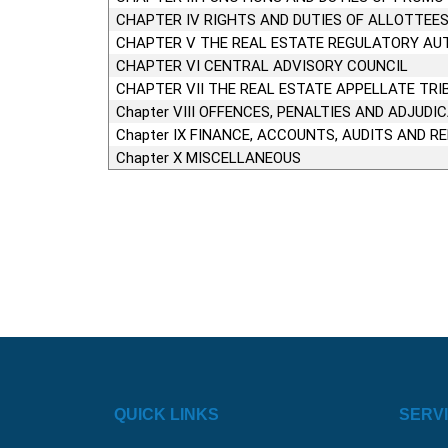
CHAPTER IV RIGHTS AND DUTIES OF ALLOTTEE
CHAPTER V THE REAL ESTATE REGULATORY AU
CHAPTER VI CENTRAL ADVISORY COUNCIL
CHAPTER VII THE REAL ESTATE APPELLATE TRI
Chapter VIII OFFENCES, PENALTIES AND ADJUDI
Chapter IX FINANCE, ACCOUNTS, AUDITS AND R
Chapter X MISCELLANEOUS
QUICK LINKS
SERV