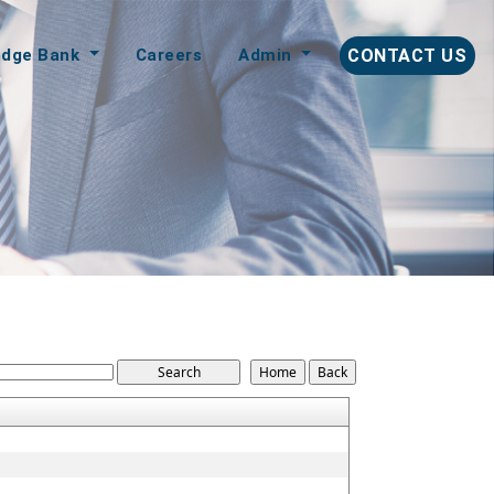
edge Bank
Careers
Admin
CONTACT US