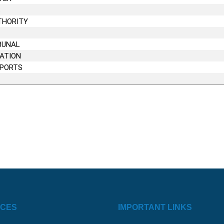
S
THORITY
BUNAL
CATION
EPORTS
ICES
IMPORTANT LINKS