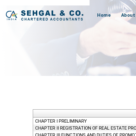
Home
About
CHAPTER I PRELIMINARY
CHAPTER II REGISTRATION OF REAL ESTATE PR
CHAPTER III FUNCTIONS AND DUTIES OF PROMO