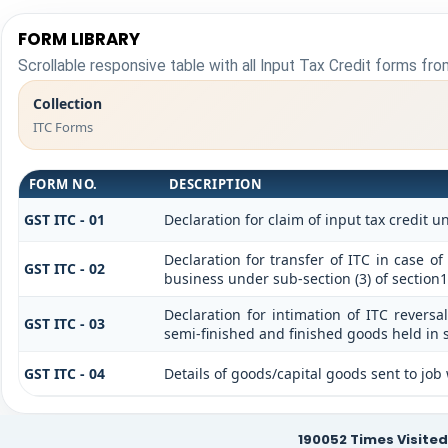
FORM LIBRARY
Scrollable responsive table with all Input Tax Credit forms from
Collection
ITC Forms
FORM NO.
DESCRIPTION
GST ITC - 01
Declaration for claim of input tax credit u
Declaration for transfer of ITC in case o
GST ITC - 02
business under sub-section (3) of section
Declaration for intimation of ITC reversa
GST ITC - 03
semi-finished and finished goods held in s
GST ITC - 04
Details of goods/capital goods sent to jo
190052
Times Visited