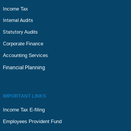
Income Tax
Internal Audits
Statutory
Audit
s
Corporate Finance
Accounting Services
Financial
Planning
IMPORTANT LINKS
Income Tax E-filing
Employees Provident Fund