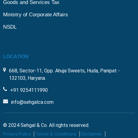
Goods and Services Tax
Ministry of Corporate Affairs
NSDL
LOCATION
668, Sector-11, Opp. Ahuja Sweets, Huda, Panipat -
132103, Haryana.
+91 9254111990
info@sehgalca.com
© 2024 Sehgal & Co. All rights reserved.
Privacy Policy
Terms & Conditions
Disclaimer