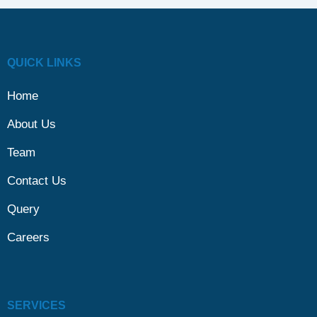
QUICK LINKS
Home
About Us
Team
Contact Us
Query
Careers
SERVICES