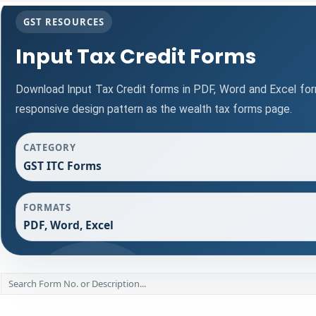
GST RESOURCES
Input Tax Credit Forms
Download Input Tax Credit forms in PDF, Word and Excel fo
responsive design pattern as the wealth tax forms page.
CATEGORY
GST ITC Forms
FORMATS
PDF, Word, Excel