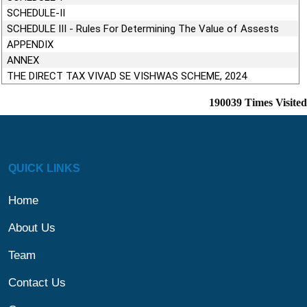
SCHEDULE-II
SCHEDULE III - Rules For Determining The Value of Assests
APPENDIX
ANNEX
THE DIRECT TAX VIVAD SE VISHWAS SCHEME, 2024
190039
Times Visited
QUICK LINKS
Home
About Us
Team
Contact Us