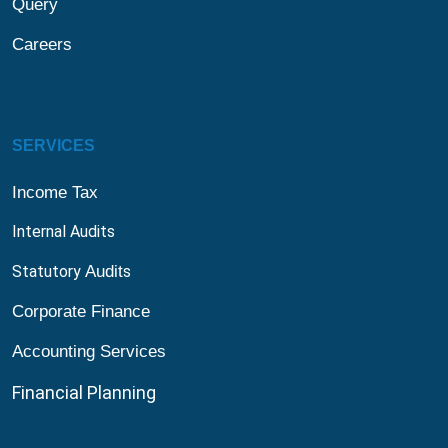
Query
Careers
SERVICES
Income Tax
Internal Audits
Statutory
Audit
s
Corporate Finance
Accounting Services
Financial
Planning