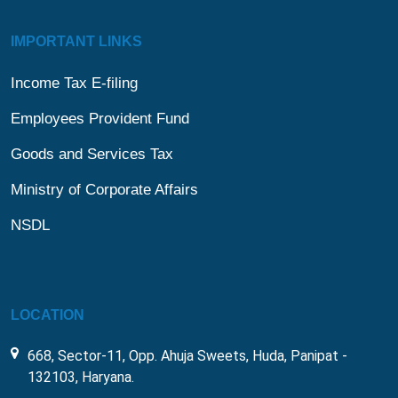
IMPORTANT LINKS
Income Tax E-filing
Employees Provident Fund
Goods and Services Tax
Ministry of Corporate Affairs
NSDL
LOCATION
668, Sector-11, Opp. Ahuja Sweets, Huda, Panipat -
132103, Haryana.