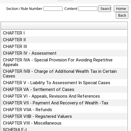
Wealth_Tax_Act
Section / Rule Number
Content
CHAPTER I
CHAPTER II
CHAPTER III
CHAPTER IV - Assessment
CHAPTER IVA - Special Provision For Avoiding Repetitive
Appeals
CHAPTER IVB - Charge of Additional Wealth Tax in Certain
Cases
CHAPTER V - Liability To Assessment In Special Cases
CHAPTER VA - Settlement of Cases
CHAPTER VI - Appeals, Revisions And References
CHAPTER VII - Payment And Recovery of Wealth -Tax
CHAPTER VIIA - Refunds
CHAPTER VIIB - Registered Valuers
CHAPTER VIII - Miscellaneous
SCHEDULE-I